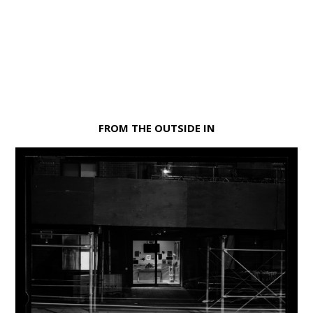
FROM THE OUTSIDE IN