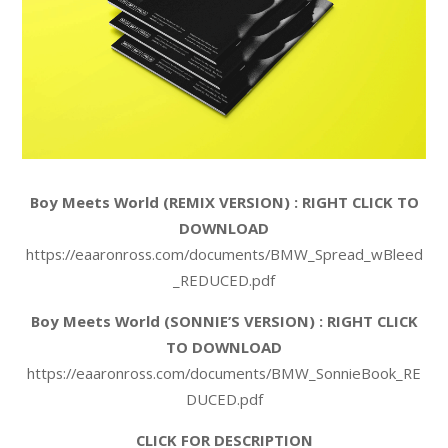
Boy Meets World (REMIX VERSION) : RIGHT CLICK TO
DOWNLOAD
https://eaaronross.com/documents/BMW_Spread_wBleed
_REDUCED.pdf
Boy Meets World (SONNIE’S VERSION) : RIGHT CLICK
TO DOWNLOAD
https://eaaronross.com/documents/BMW_SonnieBook_RE
DUCED.pdf
CLICK FOR DESCRIPTION