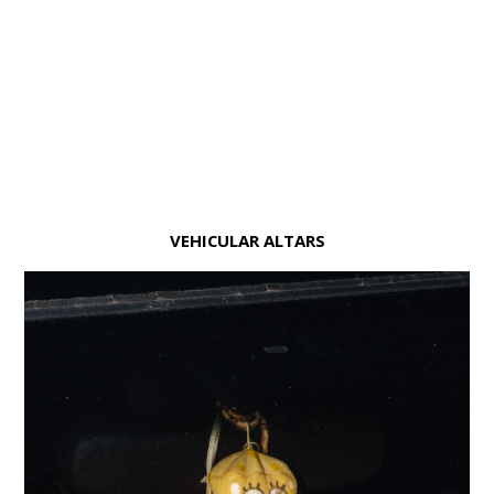
VEHICULAR ALTARS