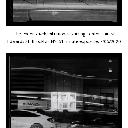
The Phoenix Rehabilitation & Nursing Center. 140 St
Edwards St, Brooklyn, NY. 61 minute exposure. 7/06/2020