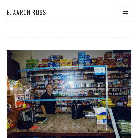
E. AARON ROSS
Men
SKIP
TO
CONTENT