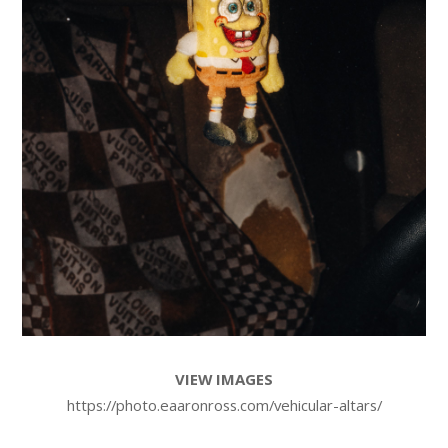
VIEW IMAGES
https://photo.eaaronross.com/vehicular-altars/