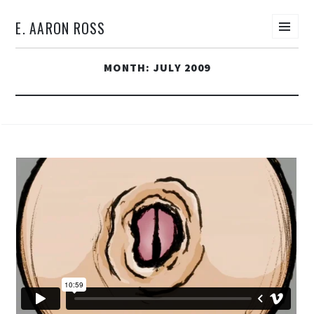
E. AARON ROSS
Men
SKIP
MONTH:
JULY 2009
TO
CONTENT