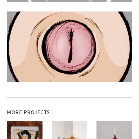
MORE PROJECTS