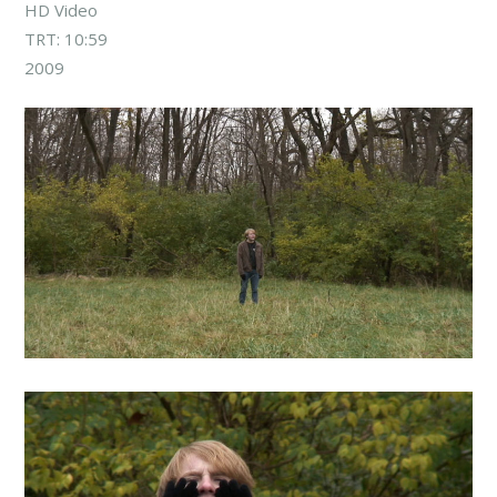
HD Video
TRT: 10:59
2009