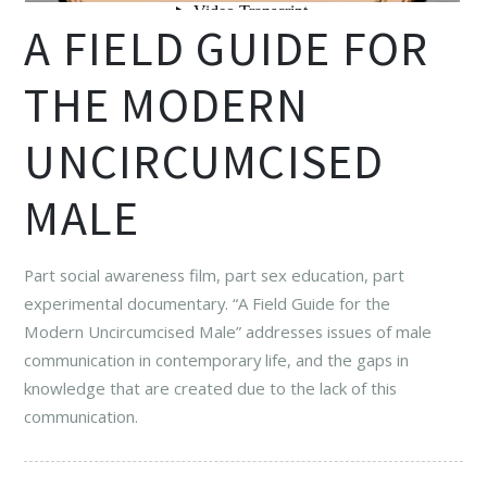
A FIELD GUIDE FOR
THE MODERN
UNCIRCUMCISED
MALE
Part social awareness film, part sex education, part
experimental documentary. “A Field Guide for the
Modern Uncircumcised Male” addresses issues of male
communication in contemporary life, and the gaps in
knowledge that are created due to the lack of this
communication.