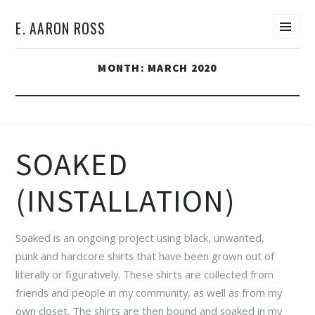
E. AARON ROSS
Men
SKIP
MONTH:
MARCH 2020
TO
CONTENT
SOAKED
(INSTALLATION)
Soaked is an ongoing project using black, unwanted,
punk and hardcore shirts that have been grown out of
literally or figuratively. These shirts are collected from
friends and people in my community, as well as from my
own closet. The shirts are then bound and soaked in my