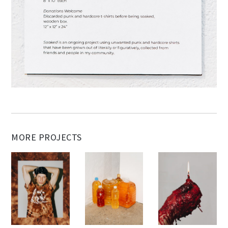
MORE PROJECTS