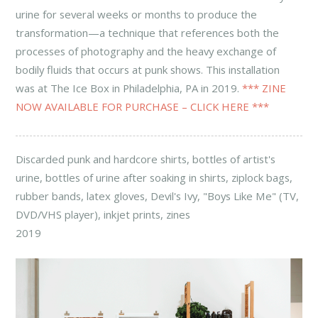
urine for several weeks or months to produce the
transformation—a technique that references both the
processes of photography and the heavy exchange of
bodily fluids that occurs at punk shows. This installation
was at The Ice Box in Philadelphia, PA in 2019.
*** ZINE
NOW AVAILABLE FOR PURCHASE – CLICK HERE ***
Discarded punk and hardcore shirts, bottles of artist's
urine, bottles of urine after soaking in shirts, ziplock bags,
rubber bands, latex gloves, Devil's Ivy, "Boys Like Me" (TV,
DVD/VHS player), inkjet prints, zines
2019