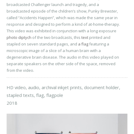
broadcasted Challenger launch and tragedy, and a
broadcasted episode of the children’s show, Punky Brewster,
called “Accidents Happen”, which was made the same year in
response and designed to perform a kind of at-home-therapy.
This video was exhibited in conjunction with a long exposure
photo diptych
of the two broadcasts, this
text
printed and
stapled on seven standard pages, and
a flag
featuring a
microscopic image of a slice of a human brain with a
degenerative brain disease. The audio in this video played on
separate speakers on the other side of the space, removed
from the video.
HD video, audio, archival inkjet prints, document holder,
stapled texts, flag, flagpole
2018