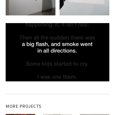
MORE PROJECTS